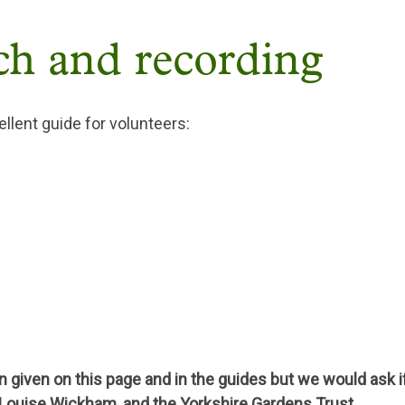
ch and recording
llent guide for volunteers:
 given on this page and in the guides but we would ask i
 Louise Wickham, and the Yorkshire Gardens Trust.