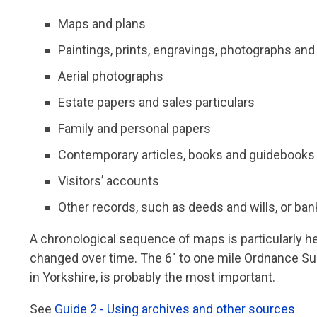
Maps and plans
Paintings, prints, engravings, photographs an
Aerial photographs
Estate papers and sales particulars
Family and personal papers
Contemporary articles, books and guidebooks
Visitors’ accounts
Other records, such as deeds and wills, or ban
A chronological sequence of maps is particularly h
changed over time. The 6" to one mile Ordnance Su
in Yorkshire, is probably the most important.
See
Guide 2 - Using archives and other sources