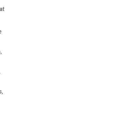
at
e
,
,
s,