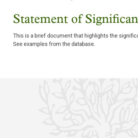
Statement of Significa
This is a brief document that highlights the signific
See examples from the database.