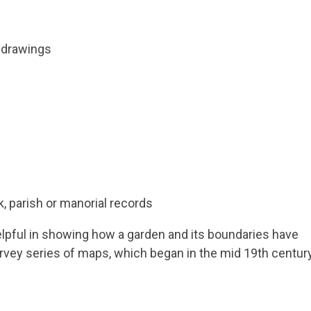
d drawings
k, parish or manorial records
elpful in showing how a garden and its boundaries have
rvey series of maps, which began in the mid 19th centur