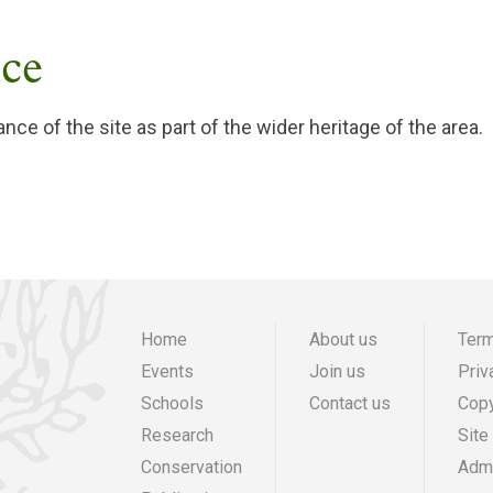
nce
ance of the site as part of the wider heritage of the area.
Home
About us
Term
Events
Join us
Priv
Main
Preheade
F
Schools
Contact us
Copy
navigation
menu
m
Research
Site
Conservation
Admi