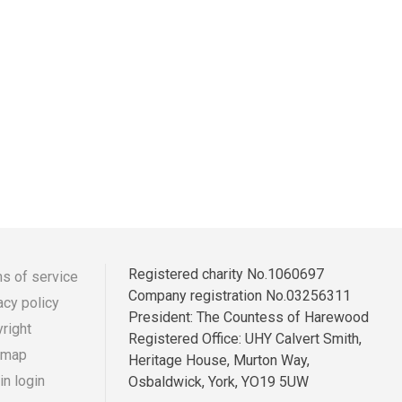
Registered charity No.1060697
s of service
Company registration No.03256311
acy policy
r
ooter
President: The Countess of Harewood
right
Registered Office: UHY Calvert Smith,
enu
 map
Heritage House, Murton Way,
n login
Osbaldwick, York, YO19 5UW