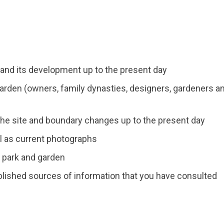
 and its development up to the present day
arden (owners, family dynasties, designers, gardeners a
he site and boundary changes up to the present day
ll as current photographs
e park and garden
blished sources of information that you have consulted