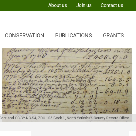
About us
Join us
Contact us
CONSERVATION
PUBLICATIONS
GRANTS
f Scotland CC-BY-NC-SA
;
ZDU 105 Book 1, North Yorkshire County Record Office.