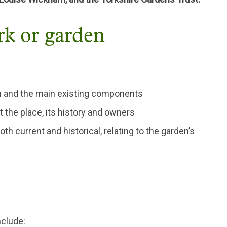
ark or garden
den and the main existing components
 the place, its history and owners
oth current and historical, relating to the garden’s
nclude: