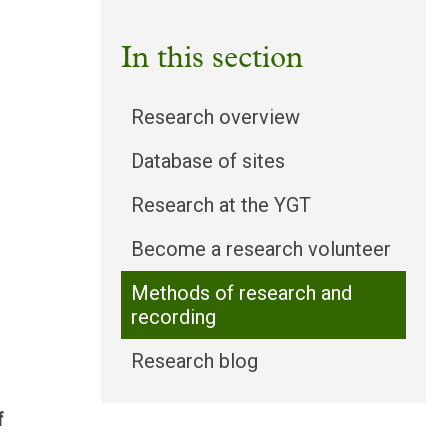
In this section
Research overview
Database of sites
Research at the YGT
Become a research volunteer
Methods of research and
recording
Research blog
f