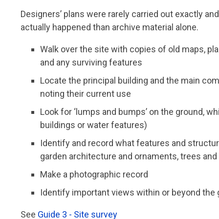
Designers’ plans were rarely carried out exactly an
actually happened than archive material alone.
Walk over the site with copies of old maps, pl
and any surviving features
Locate the principal building and the main com
noting their current use
Look for ‘lumps and bumps’ on the ground, whi
buildings or water features)
Identify and record what features and structur
garden architecture and ornaments, trees and
Make a photographic record
Identify important views within or beyond the
See
Guide 3 - Site survey