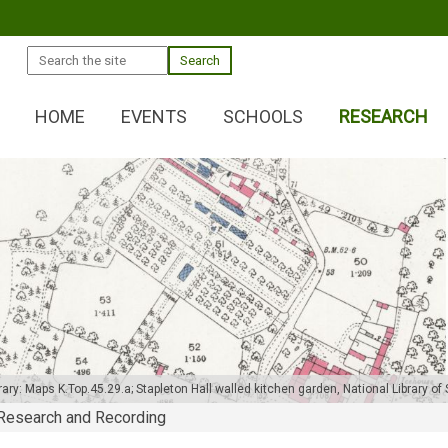
Search
HOME
EVENTS
SCHOOLS
RESEARCH
ary: Maps K.Top.45.29.a; Stapleton Hall walled kitchen garden,
National Library o
Research and Recording