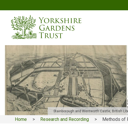
Skip
to
main
content
Stainborough and Wentworth Castle, British Libr
Home
Research and Recording
Methods of 