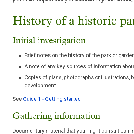
History of a historic p
Initial investigation
Brief notes on the history of the park or gar
A note of any key sources of information about
Copies of plans, photographs or illustrations, b
development
See
Guide 1 - Getting started
Gathering information
Documentary material that you might consult can i