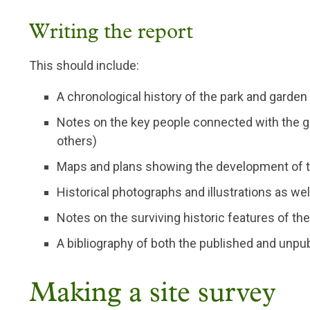
Writing the report
This should include:
A chronological history of the park and garden
Notes on the key people connected with the g
others)
Maps and plans showing the development of t
Historical photographs and illustrations as we
Notes on the surviving historic features of th
A bibliography of both the published and unpu
Making a site survey