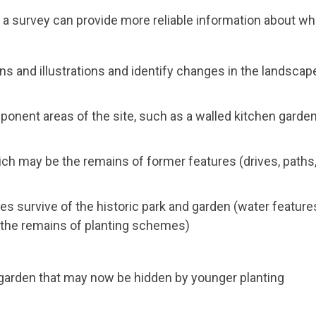
d a survey can provide more reliable information about wh
ans and illustrations and identify changes in the landscap
ponent areas of the site, such as a walled kitchen garden
ch may be the remains of former features (drives, paths
es survive of the historic park and garden (water feature
 the remains of planting schemes)
 garden that may now be hidden by younger planting