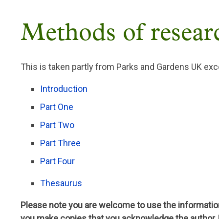
Breadcrumb
Methods of resear
This is taken partly from Parks and Gardens UK exce
Introduction
Part One
Part Two
Part Three
Part Four
Thesaurus
Please note you are welcome to use the information
you make copies that you acknowledge the author,