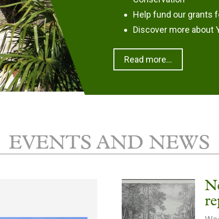
Help fund our grants f
Discover more about Y
Read more...
EVENTS AND NEWS
N
re