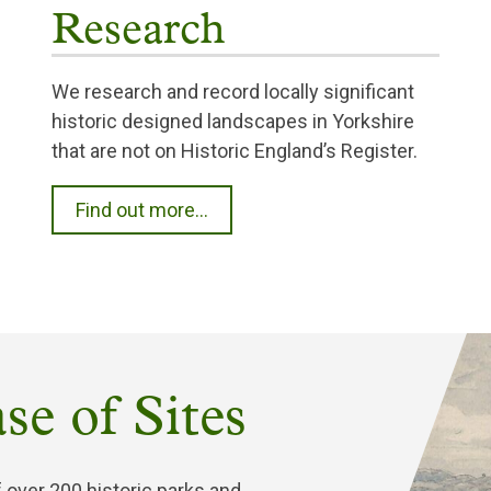
Research
We research and record locally significant
historic designed landscapes in Yorkshire
that are not on Historic England’s Register.
Find out more...
se of Sites
 over 200 historic parks and