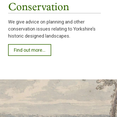
Conservation
We give advice on planning and other
conservation issues relating to Yorkshire’s
historic designed landscapes.
Find out more...