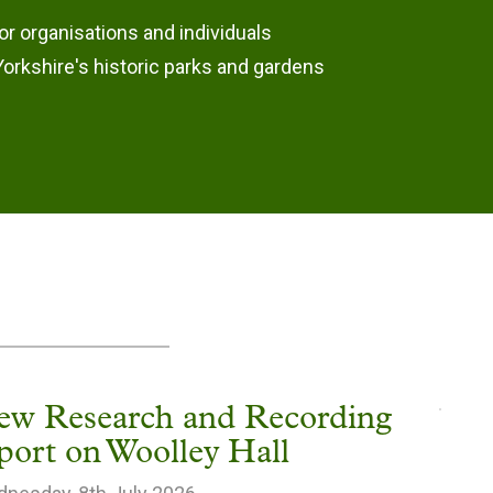
or organisations and individuals
orkshire's historic parks and gardens
ew Research and Recording
port on Woolley Hall