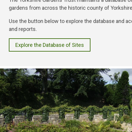
gardens from across the historic county of Yorkshir
Use the button below to explore the database and ac
and reports.
Explore the Database of Sites