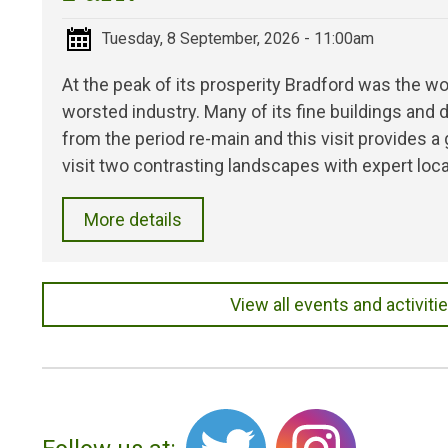
Tuesday, 8 September, 2026 - 11:00am
At the peak of its prosperity Bradford was the wo
worsted industry. Many of its fine buildings an
from the period re-main and this visit provides a
visit two contrasting landscapes with expert loca
More details
View all events and activiti