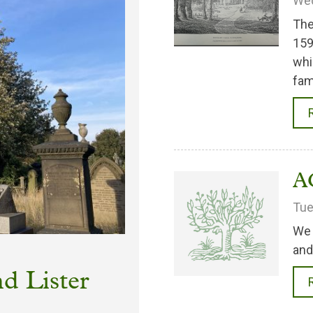
Wed
The
159
whi
fam
A
Tue
We 
and
d Lister