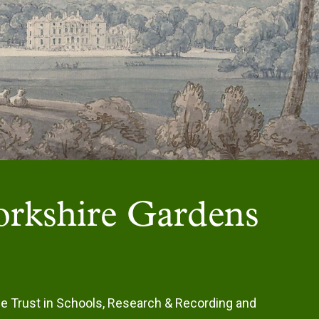
Yorkshire Gardens
he Trust in Schools, Research & Recording and