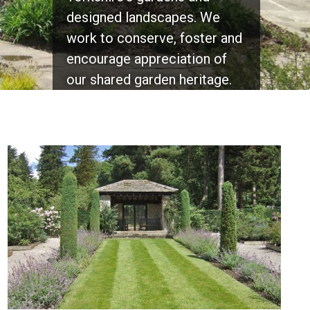
designed landscapes. We
and Yorkshire's wonderful
Find out more...
work to conserve, foster and
historic parks and gardens.
encourage appreciation of
Find out more...
our shared garden heritage.
Find out more...