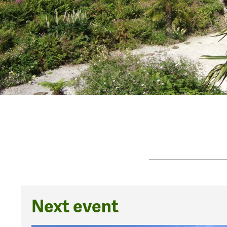
Next event