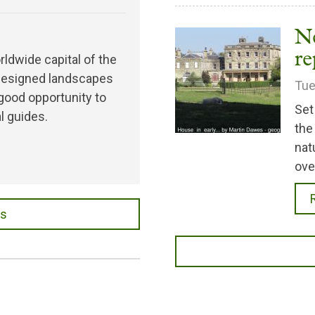
N
re
rldwide capital of the
d designed landscapes
Tue
 good opportunity to
Set
l guides.
the
nat
ove
es