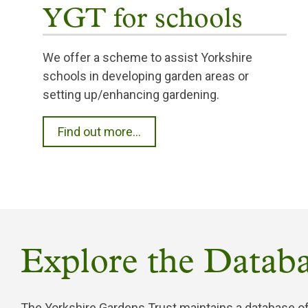
YGT for schools
We offer a scheme to assist Yorkshire
schools in developing garden areas or
setting up/enhancing gardening.
Find out more...
Explore the Databa
The Yorkshire Gardens Trust maintains a database of