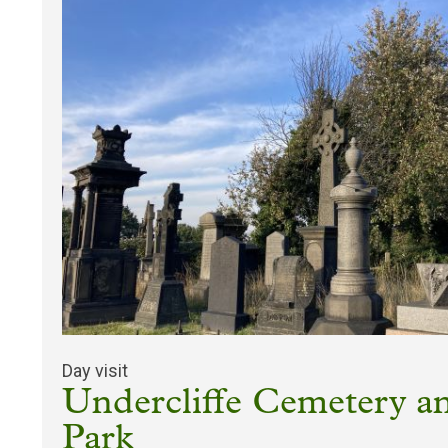
Day visit
Undercliffe Cemetery an
Park