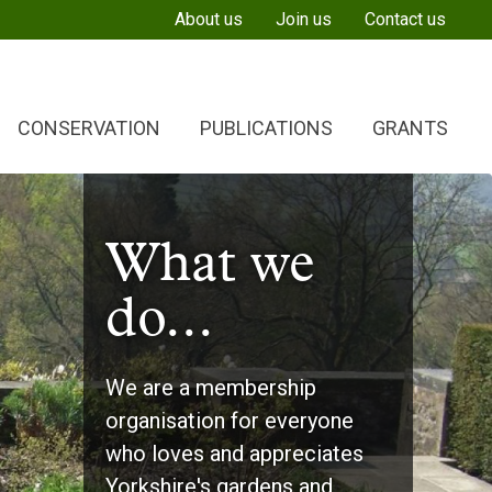
About us
Join us
Contact us
CONSERVATION
PUBLICATIONS
GRANTS
What we
What we
What we
do...
do...
do...
We are a membership
Provide friendly and thought-
Give grants to organisations
organisation for everyone
provoking events as well as
and individuals involved in
who loves and appreciates
stimulating and informative
researching and conserving
Yorkshire's gardens and
newsletters about our work
Yorkshire’s green heritage.