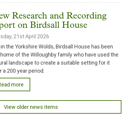
ew Research and Recording
port on Birdsall House
sday, 21st April 2026
 in the Yorkshire Wolds, Birdsall House has been
 home of the Willoughby family who have used the
ural landscape to create a suitable setting for it
r a 200 year period.
Read more
View older news items