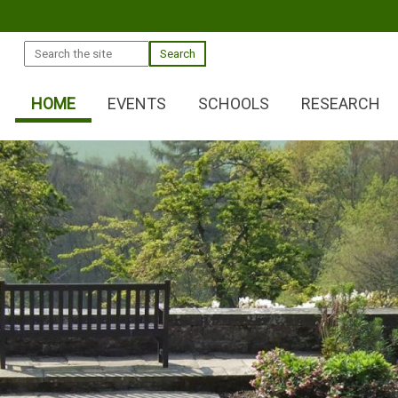
Search
HOME
EVENTS
SCHOOLS
RESEARCH