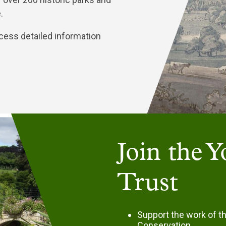
e.
cess detailed information
Join the 
Trust
Support the work of t
Conservation