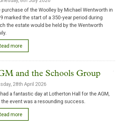
nesday, 8th July 2026
 purchase of the Woolley by Michael Wentworth in
9 marked the start of a 350-year period during
ch the estate would be held by the Wentworth
ily.
Read more
GM and the Schools Group
sday, 28th April 2026
had a fantastic day at Lotherton Hall for the AGM,
 the event was a resounding success.
Read more