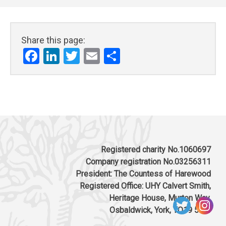
Share this page:
Facebook
LinkedIn
Twitter
Email
Share
Registered charity No.1060697
Company registration No.03256311
President: The Countess of Harewood
Registered Office: UHY Calvert Smith,
Heritage House, Murton Way,
Osbaldwick, York, YO19 5UW