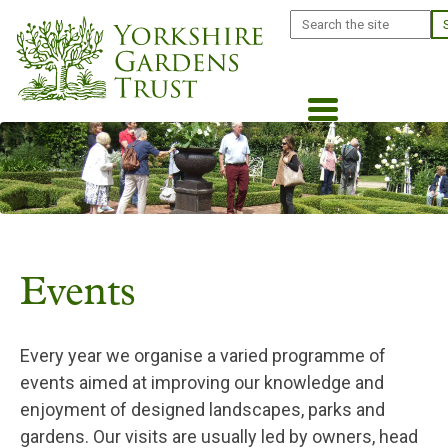
Skip
Search
to
main
content
Events
Every year we organise a varied programme of
events aimed at improving our knowledge and
enjoyment of designed landscapes, parks and
gardens. Our visits are usually led by owners, head