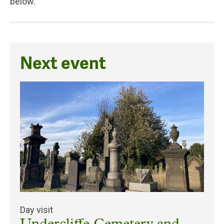
below.
Next event
Day visit