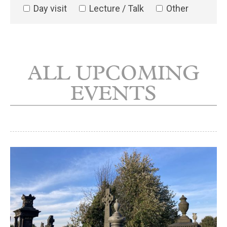
Day visit
Lecture / Talk
Other
ALL UPCOMING
EVENTS