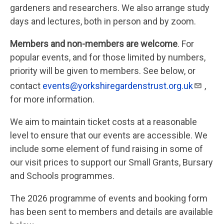
gardeners and researchers. We also arrange study
days and lectures, both in person and by zoom.
Members and non-members are welcome
. For
popular events, and for those limited by numbers,
priority will be given to members. See below, or
contact
events@yorkshiregardenstrust.org.uk
,
for more information.
We aim to maintain ticket costs at a reasonable
level to ensure that our events are accessible. We
include some element of fund raising in some of
our visit prices to support our Small Grants, Bursary
and Schools programmes.
The 2026 programme of events and booking form
has been sent to members and details are available