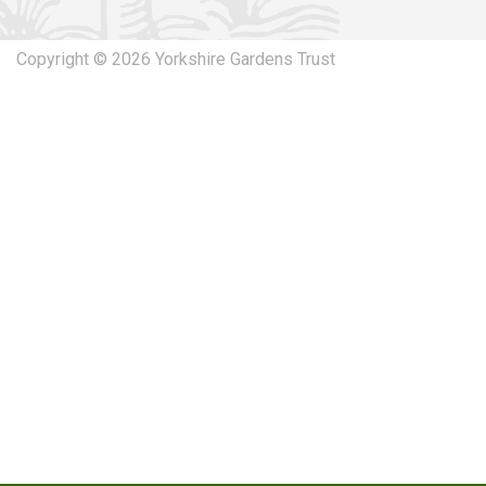
Copyright © 2026 Yorkshire Gardens Trust