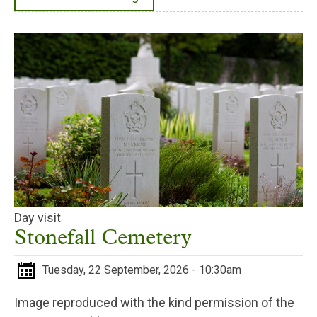
Day visit
Stonefall Cemetery
Tuesday, 22 September, 2026 - 10:30am
Image reproduced with the kind permission of the