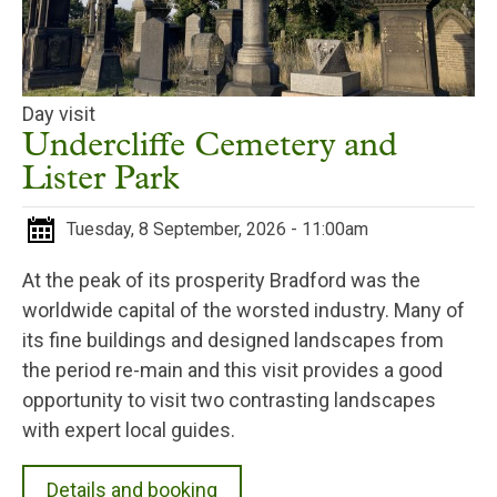
Day visit
Undercliffe Cemetery and
Lister Park
Tuesday, 8 September, 2026 - 11:00am
At the peak of its prosperity Bradford was the
worldwide capital of the worsted industry. Many of
its fine buildings and designed landscapes from
the period re-main and this visit provides a good
opportunity to visit two contrasting landscapes
with expert local guides.
Details and booking