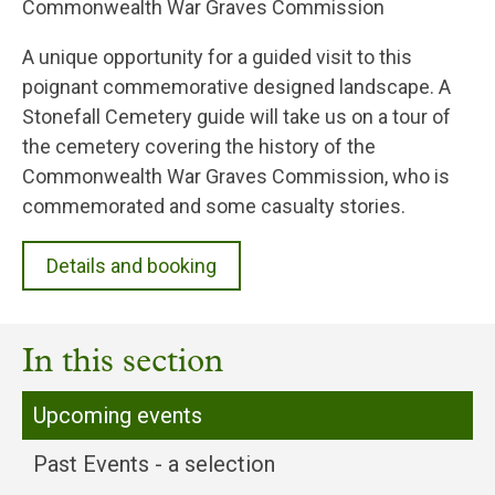
Commonwealth War Graves Commission
A unique opportunity for a guided visit to this
poignant commemorative designed landscape. A
Stonefall Cemetery guide will take us on a tour of
the cemetery covering the history of the
Commonwealth War Graves Commission, who is
commemorated and some casualty stories.
Details and booking
In this section
Upcoming events
Past Events - a selection