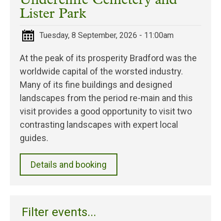
Undercliffe Cemetery and
Lister Park
Tuesday, 8 September, 2026 - 11:00am
At the peak of its prosperity Bradford was the
worldwide capital of the worsted industry.
Many of its fine buildings and designed
landscapes from the period re-main and this
visit provides a good opportunity to visit two
contrasting landscapes with expert local
guides.
Details and booking
Filter events...