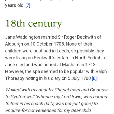
years old.
[7]
18th century
Jane Waddington married Sir Roger Beckwith of
Aldburgh on 10 October 1705. None of their
children were baptised in Leeds, so possibly they
were living on Beckwith’s estate in North Yorkshire.
Jane died and was buried at Masham in 1713.
However, the spa seemed to be popular with Ralph
Thoresby noting in his diary on 5 July 1708
[8]
:
Walked with my dear by Chapel-town and Gledhow
to Gypton-well (whence my Lord Irwin, who comes
thither in his coach daily, was but just gone) to
enquire for conveniences for my dear child