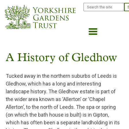
Skip
Search
to
main
content
A History of Gledhow
Tucked away in the northern suburbs of Leeds is
Gledhow, which has a long and interesting
landscape history. The Gledhow estate is part of
the wider area known as ‘Allerton’ or ‘Chapel
Allerton’, to the north of Leeds. The spa or spring
(on which the bath house is built) is in Gipton,
which has often been a separate landholding in its