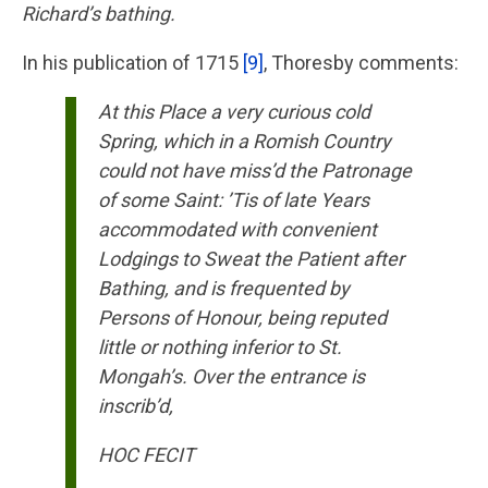
Richard’s bathing.
In his publication of 1715
[9]
, Thoresby comments:
At this Place a very curious cold
Spring, which in a Romish Country
could not have miss’d the Patronage
of some Saint: ’Tis of late Years
accommodated with convenient
Lodgings to Sweat the Patient after
Bathing, and is frequented by
Persons of Honour, being reputed
little or nothing inferior to St.
Mongah’s. Over the entrance is
inscrib’d,
HOC FECIT