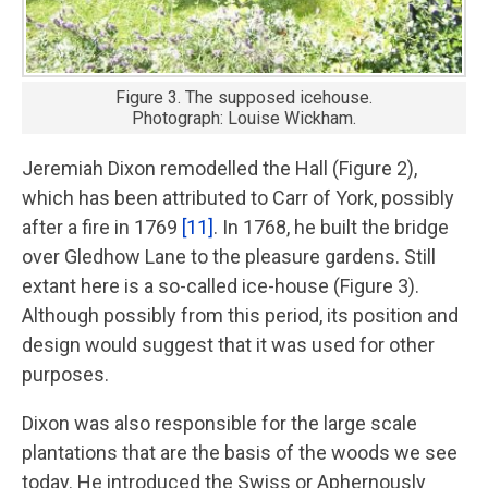
Figure 3. The supposed icehouse.
Photograph: Louise Wickham.
Jeremiah Dixon remodelled the Hall (Figure 2),
which has been attributed to Carr of York, possibly
after a fire in 1769
[11]
. In 1768, he built the bridge
over Gledhow Lane to the pleasure gardens. Still
extant here is a so-called ice-house (Figure 3).
Although possibly from this period, its position and
design would suggest that it was used for other
purposes.
Dixon was also responsible for the large scale
plantations that are the basis of the woods we see
today. He introduced the Swiss or Aphernously