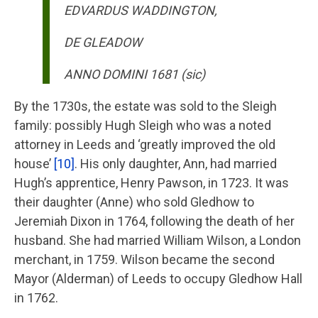
EDVARDUS WADDINGTON,
DE GLEADOW
ANNO DOMINI 1681 (sic)
By the 1730s, the estate was sold to the Sleigh
family: possibly Hugh Sleigh who was a noted
attorney in Leeds and ‘greatly improved the old
house’
[10]
. His only daughter, Ann, had married
Hugh’s apprentice, Henry Pawson, in 1723. It was
their daughter (Anne) who sold Gledhow to
Jeremiah Dixon in 1764, following the death of her
husband. She had married William Wilson, a London
merchant, in 1759. Wilson became the second
Mayor (Alderman) of Leeds to occupy Gledhow Hall
in 1762.