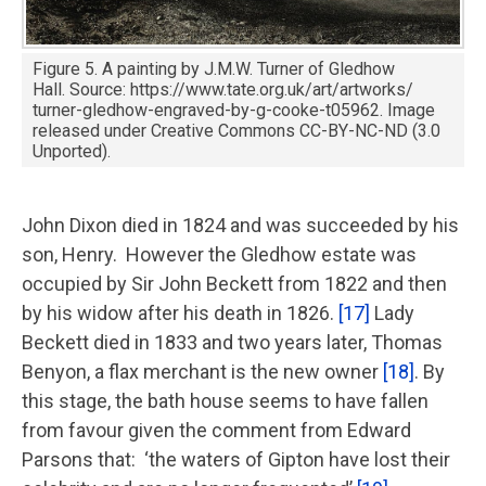
Figure 5. A painting by J.M.W. Turner of Gledhow
Hall. Source: https://www.tate.org.uk/art/artworks/
turner-gledhow-engraved-by-g-cooke-t05962. Image
released under Creative Commons CC-BY-NC-ND (3.0
Unported).
John Dixon died in 1824 and was succeeded by his
son, Henry. However the Gledhow estate was
occupied by Sir John Beckett from 1822 and then
by his widow after his death in 1826.
[17]
Lady
Beckett died in 1833 and two years later, Thomas
Benyon, a flax merchant is the new owner
[18]
. By
this stage, the bath house seems to have fallen
from favour given the comment from Edward
Parsons that: ‘the waters of Gipton have lost their