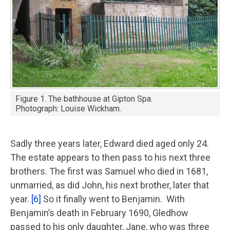
Figure 1. The bathhouse at Gipton Spa.
Photograph: Louise Wickham.
Sadly three years later, Edward died aged only 24.
The estate appears to then pass to his next three
brothers. The first was Samuel who died in 1681,
unmarried, as did John, his next brother, later that
year.
[6]
So it finally went to Benjamin. With
Benjamin’s death in February 1690, Gledhow
passed to his only daughter, Jane, who was three