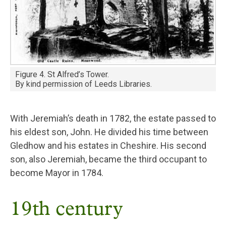
Figure 4. St Alfred’s Tower.
By kind permission of Leeds Libraries.
With Jeremiah’s death in 1782, the estate passed to
his eldest son, John. He divided his time between
Gledhow and his estates in Cheshire. His second
son, also Jeremiah, became the third occupant to
become Mayor in 1784.
19th century