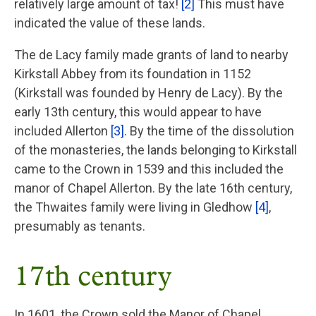
relatively large amount of tax!
[2]
This must have
indicated the value of these lands.
The de Lacy family made grants of land to nearby
Kirkstall Abbey from its foundation in 1152
(Kirkstall was founded by Henry de Lacy). By the
early 13th century, this would appear to have
included Allerton
[3]
. By the time of the dissolution
of the monasteries, the lands belonging to Kirkstall
came to the Crown in 1539 and this included the
manor of Chapel Allerton. By the late 16th century,
the Thwaites family were living in Gledhow
[4]
,
presumably as tenants.
17th century
In 1601, the Crown sold the Manor of Chapel