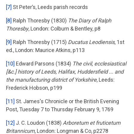
[7]
St Peter’s, Leeds parish records
[8]
Ralph Thoresby (1830)
The Diary of Ralph
Thoresby
, London: Colburn & Bentley, p8
[9]
Ralph Thoresby (1715)
Ducatus Leodiensis
, 1st
ed., London: Maurice Atkins, p113
[10]
Edward Parsons (1834)
The civil, ecclesiastical
[&c.] history of Leeds, Halifax, Huddersfield ... and
the manufacturing district of Yorkshire
, Leeds:
Frederick Hobson, p199
[11]
St. James's Chronicle or the British Evening
Post, Tuesday 7 to Thursday February 9, 1769
[12]
J. C. Loudon (1838)
Arboretum et fruticetum
Britannicum
, London: Longman & Co, p2278