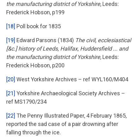
the manufacturing district of Yorkshire
, Leeds:
Frederick Hobson, p199
[18]
Poll book for 1835
[19]
Edward Parsons (1834)
The civil, ecclesiastical
[&c.] history of Leeds, Halifax, Huddersfield ... and
the manufacturing district of Yorkshire
, Leeds:
Frederick Hobson, p200
[20]
West Yorkshire Archives – ref WYL160/M404
[21]
Yorkshire Archaeological Society Archives –
ref MS1790/234
[22]
The Penny Illustrated Paper, 4 February 1865,
reported the sad case of a pair drowning after
falling through the ice.