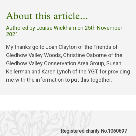
About this article...
Authored by Louise Wickham on
25th November
2021
My thanks go to Joan Clayton of the Friends of
Gledhow Valley Woods, Christine Osborne of the
Gledhow Valley Conservation Area Group, Susan
Kellerman and Karen Lynch of the YGT, for providing
me with the information to put this together.
Registered charity No.1060697