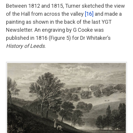
Between 1812 and 1815, Turner sketched the view
of the Hall from across the valley
[16]
and made a
painting as shown in the back of the last YGT
Newsletter. An engraving by G Cooke was
published in 1816 (Figure 5) for Dr Whitaker’s
History of Leeds
.
Image