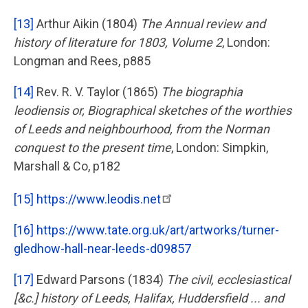
[13]
Arthur Aikin (1804)
The Annual review and
history of literature for 1803, Volume 2
, London:
Longman and Rees, p885
[14]
Rev. R. V. Taylor (1865)
The biographia
leodiensis or, Biographical sketches of the worthies
of Leeds and neighbourhood, from the Norman
conquest to the present time
, London: Simpkin,
Marshall & Co, p182
[15]
https://www.leodis.net
[16]
https://www.tate.org.uk/art/artworks/turner-
gledhow-hall-near-leeds-d09857
[17]
Edward Parsons (1834)
The civil, ecclesiastical
[&c.] history of Leeds, Halifax, Huddersfield ... and