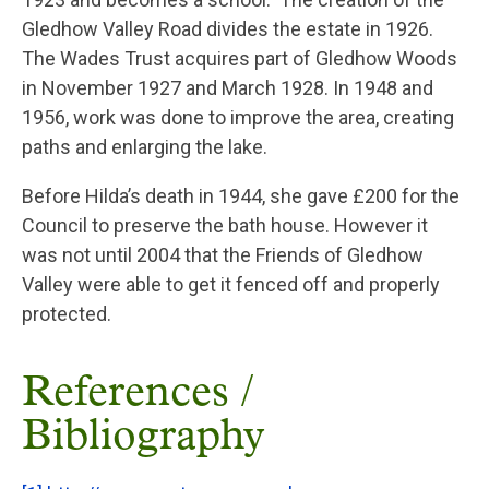
Gledhow Valley Road divides the estate in 1926.
The Wades Trust acquires part of Gledhow Woods
in November 1927 and March 1928. In 1948 and
1956, work was done to improve the area, creating
paths and enlarging the lake.
Before Hilda’s death in 1944, she gave £200 for the
Council to preserve the bath house. However it
was not until 2004 that the Friends of Gledhow
Valley were able to get it fenced off and properly
protected.
References /
Bibliography