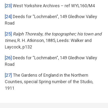
[23]
West Yorkshire Archives – ref WYL160/M4
[24]
Deeds for “Lochmaben”, 149 Gledhow Valley
Road
[25]
Ralph Thoresby, the topographer; his town and
times
, R. H. Atkinson, 1885, Leeds: Walker and
Laycock, p132
[26]
Deeds for “Lochmaben”, 149 Gledhow Valley
Road
[27]
The Gardens of England in the Northern
Counties, special Spring number of the Studio,
1911