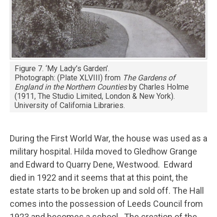
Figure 7. ‘My Lady’s Garden’.
Photograph: (Plate XLVIII) from
The Gardens of
England in the Northern Counties
by Charles Holme
(1911, The Studio Limited, London & New York).
University of California Libraries.
During the First World War, the house was used as a
military hospital. Hilda moved to Gledhow Grange
and Edward to Quarry Dene, Westwood. Edward
died in 1922 and it seems that at this point, the
estate starts to be broken up and sold off. The Hall
comes into the possession of Leeds Council from
1923 and becomes a school. The creation of the