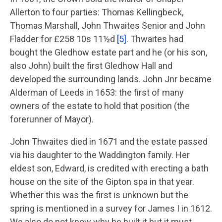
Allerton to four parties: Thomas Kellingbeck,
Thomas Marshall, John Thwaites Senior and John
Fladder for £258 10s 11½d
[5]
. Thwaites had
bought the Gledhow estate part and he (or his son,
also John) built the first Gledhow Hall and
developed the surrounding lands. John Jnr became
Alderman of Leeds in 1653: the first of many
owners of the estate to hold that position (the
forerunner of Mayor).
John Thwaites died in 1671 and the estate passed
via his daughter to the Waddington family. Her
eldest son, Edward, is credited with erecting a bath
house on the site of the Gipton spa in that year.
Whether this was the first is unknown but the
spring is mentioned in a survey for James I in 1612.
We also do not know why he built it but it must