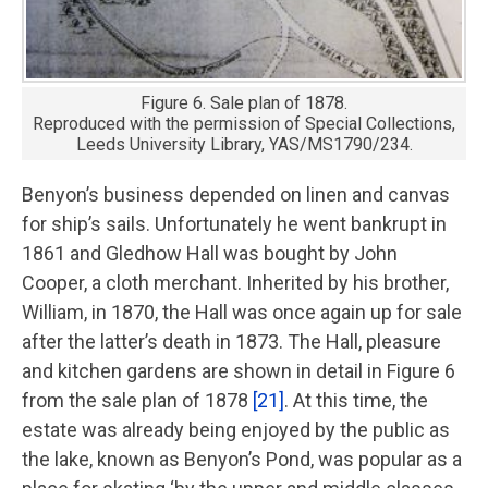
Figure 6. Sale plan of 1878.
Reproduced with the permission of Special Collections,
Leeds University Library, YAS/MS1790/234.
Benyon’s business depended on linen and canvas
for ship’s sails. Unfortunately he went bankrupt in
1861 and Gledhow Hall was bought by John
Cooper, a cloth merchant. Inherited by his brother,
William, in 1870, the Hall was once again up for sale
after the latter’s death in 1873. The Hall, pleasure
and kitchen gardens are shown in detail in Figure 6
from the sale plan of 1878
[21]
. At this time, the
estate was already being enjoyed by the public as
the lake, known as Benyon’s Pond, was popular as a