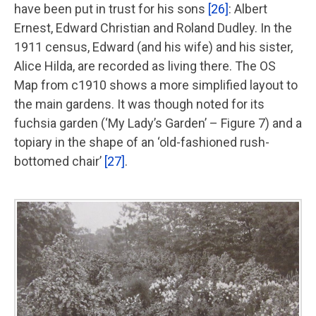
have been put in trust for his sons
[26]
: Albert
Ernest, Edward Christian and Roland Dudley. In the
1911 census, Edward (and his wife) and his sister,
Alice Hilda, are recorded as living there. The OS
Map from c1910 shows a more simplified layout to
the main gardens. It was though noted for its
fuchsia garden (‘My Lady’s Garden’ – Figure 7) and a
topiary in the shape of an ‘old-fashioned rush-
bottomed chair’
[27]
.
Image