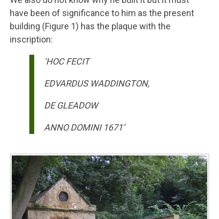
have been of significance to him as the present
building (Figure 1) has the plaque with the
inscription:
‘HOC FECIT
EDVARDUS WADDINGTON,
DE GLEADOW
ANNO DOMINI 1671’
Image