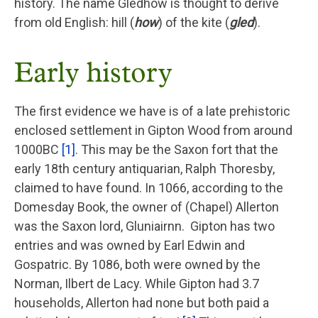
history. The name Gledhow is thought to derive
from old English: hill (
how
) of the kite (
gled
).
Early history
The first evidence we have is of a late prehistoric
enclosed settlement in Gipton Wood from around
1000BC
[1]
. This may be the Saxon fort that the
early 18th century antiquarian, Ralph Thoresby,
claimed to have found. In 1066, according to the
Domesday Book, the owner of (Chapel) Allerton
was the Saxon lord, Gluniairnn. Gipton has two
entries and was owned by Earl Edwin and
Gospatric. By 1086, both were owned by the
Norman, Ilbert de Lacy. While Gipton had 3.7
households, Allerton had none but both paid a