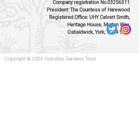
Company registration No.03256311
President: The Countess of Harewood
Registered Office: UHY Calvert Smith,
Heritage House, Murton Way,
Osbaldwick, York, YO19 5UW
Copyright © 2026 Yorkshire Gardens Trust