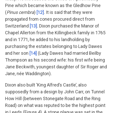
Pine which became known as the Gledhow Pine
(
Pinus cembra
)
[12]
. It is said that they were
propagated from cones procured direct from
Switzerland
[13]
. Dixon purchased the Manor of
Chapel Allerton from the Killingbeck family in 1765
and in 1771, he added to his landholding by
purchasing the estates belonging to Lady Dawes
and her son
[14]
(Lady Dawes had married Beilby
Thompson as his second wife: his first wife being
Jane Beckwith, youngest daughter of Sir Roger and
Jane, née Waddington).
Dixon also built ‘King Alfred’s Castle’, also
supposedly from a design by John Carr, on Tunnel
How Hill (between Stonegate Road and the Ring
Road) on what was reputed to be the highest point
in Leeds (Figure 4). A stone plaque was set in the