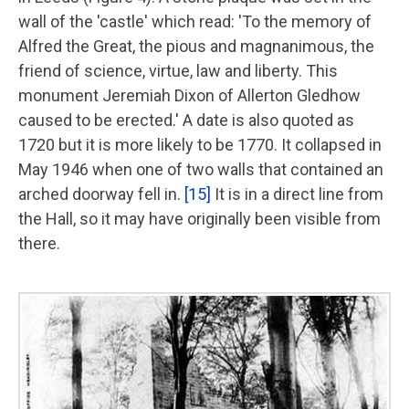
wall of the 'castle' which read: 'To the memory of
Alfred the Great, the pious and magnanimous, the
friend of science, virtue, law and liberty. This
monument Jeremiah Dixon of Allerton Gledhow
caused to be erected.' A date is also quoted as
1720 but it is more likely to be 1770. It collapsed in
May 1946 when one of two walls that contained an
arched doorway fell in.
[15]
It is in a direct line from
the Hall, so it may have originally been visible from
there.
Image