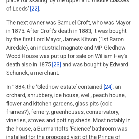
place for skating ‘by the upper and middle classes
of Leeds’
[22]
.
The next owner was Samuel Croft, who was Mayor
in 1875. After Croft’s death in 1883, it was bought
by the first Lord Mayor, James Kitson (1st Baron
Airedale), an industrial magnate and MP. Gledhow
Wood House was put up for sale on William Hey’s
death also in 1875
[23]
and was bought by Edward
Schunck, a merchant.
In 1884, the ‘Gledhow estate’ contained
[24]
: an
orchard, shrubbery, ice house, well, peach house,
flower and kitchen gardens, glass pits (cold
frames?), fernery, greenhouses, conservatory,
vineries, stoves and potting sheds. Most notably in
the house, a Burmantofts ‘Faience’ bathroom was
installed for the proposed visit of the Prince of