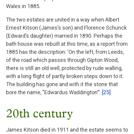
Wales in 1885.
The two estates are united in a way when Albert
Ernest Kitson (James’s son) and Florence Schunck
(Edward’s daughter) married in 1890. Perhaps the
bath house was rebuilt at this time, as a report from
1885 has the description: ‘On the left, from Leeds,
of the road which passes through Gipton Wood,
there is still an old well, protected by rude walling,
with a long flight of partly broken steps down to it.
The building has gone and with it the stone that
bore the name, "Edwardus Waddington”’.
[25]
20th century
James Kitson died in 1911 and the estate seems to