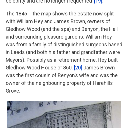
celebrity and are no longer frequented’
[19]
.
The 1846 Tithe map shows the estate now split
with William Hey and James Brown, owners of
Gledhow Wood (and the spa) and Benyon, the Hall
and surrounding pleasure gardens. William Hey
was from a family of distinguished surgeons based
in Leeds (and both his father and grandfather were
Mayors). Possibly as a retirement home, Hey built
Gledhow Wood House c1860.
[20]
James Brown
was the first cousin of Benyon’s wife and was the
owner of the neighbouring property of Harehills
Grove.
Image