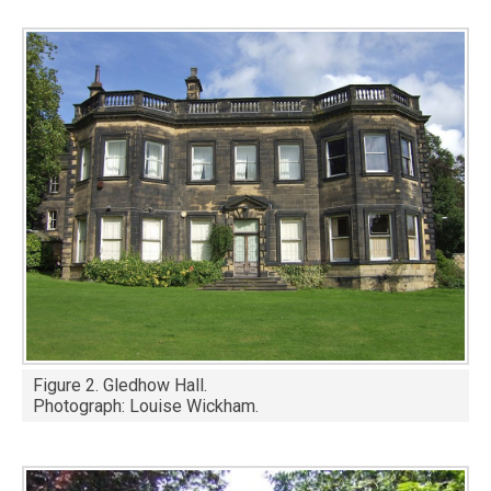
Image
Figure 2. Gledhow Hall.
Photograph: Louise Wickham.
Image