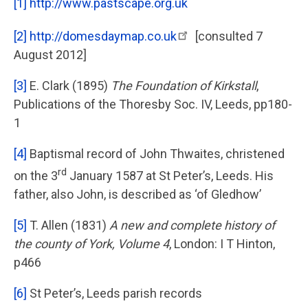
[1]
http://www.pastscape.org.uk
[2]
http://domesdaymap.co.uk
[consulted 7
August 2012]
[3]
E. Clark (1895)
The Foundation of Kirkstall
,
Publications of the Thoresby Soc. IV, Leeds, pp180-
1
[4]
Baptismal record of John Thwaites, christened
rd
on the 3
January 1587 at St Peter’s, Leeds. His
father, also John, is described as ‘of Gledhow’
[5]
T. Allen (1831)
A new and complete history of
the county of York, Volume 4
, London: I T Hinton,
p466
[6]
St Peter’s, Leeds parish records