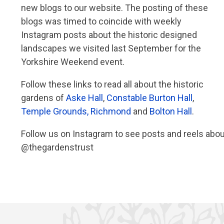
new blogs to our website. The posting of these
blogs was timed to coincide with weekly
Instagram posts about the historic designed
landscapes we visited last September for the
Yorkshire Weekend event.
Follow these links to read all about the historic
gardens of
Aske Hall
,
Constable Burton Hall
,
Temple Grounds, Richmond
and
Bolton Hall
.
Follow us on Instagram to see posts and reels abo
@thegardenstrust