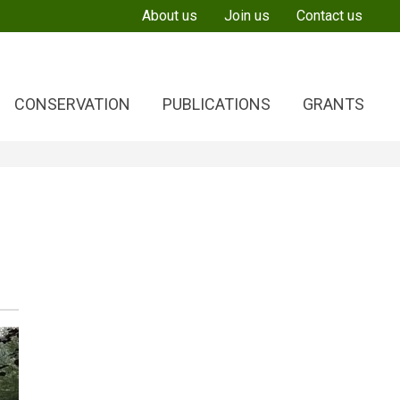
About us
Join us
Contact us
CONSERVATION
PUBLICATIONS
GRANTS