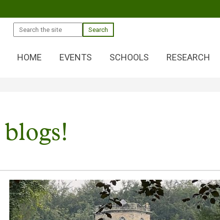
Search
HOME
EVENTS
SCHOOLS
RESEARCH
 blogs!