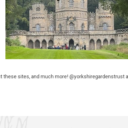
ut these sites, and much more! @yorkshiregardenstrust 