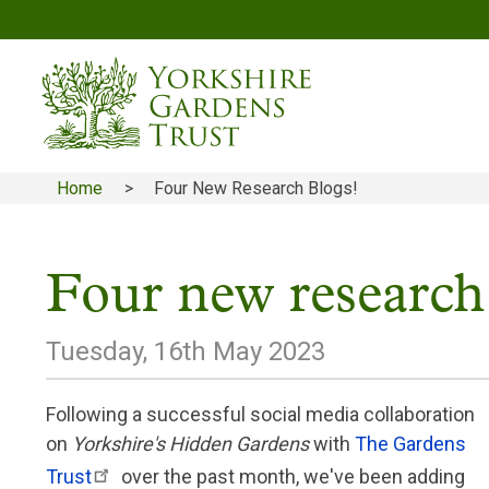
Skip
to
main
content
Home
Four New Research Blogs!
Breadcrumb
Four new research
Tuesday, 16th May 2023
Following a successful social media collaboration
on
Yorkshire's Hidden Gardens
with
The Gardens
Trust
over the past month, we've been adding