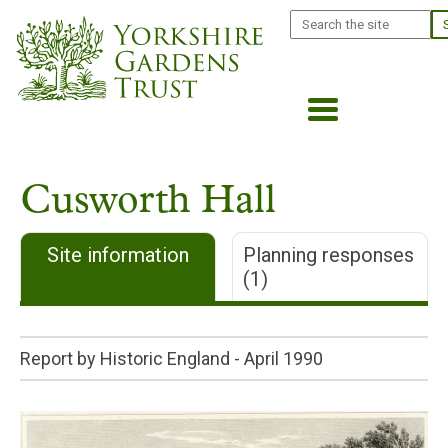
Skip
Search
to
main
content
Cusworth Hall
Site information
Planning responses
(1)
Report by Historic England -
April 1990