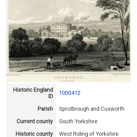
Historic England
1000412
ID
Parish
Sprotbrough and Cusworth
Current county
South Yorkshire
Historic county
West Riding of Yorkshire