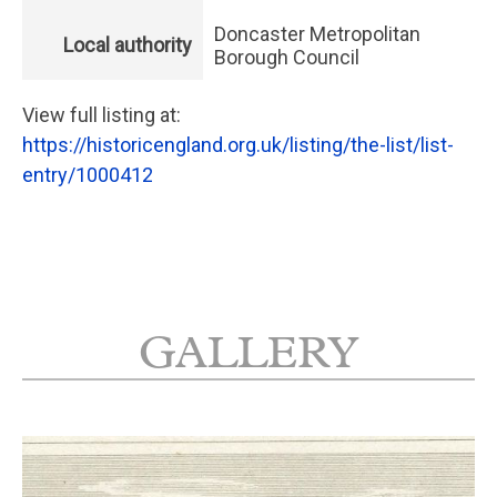
Doncaster Metropolitan
Local authority
Borough Council
View full listing at:
https://historicengland.org.uk/listing/the-list/list-
entry/1000412
GALLERY