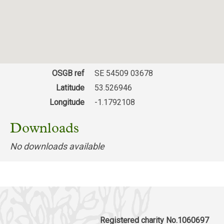
OSGB ref
SE 54509 03678
Latitude
53.526946
Longitude
-1.1792108
Downloads
No downloads available
Registered charity No.1060697