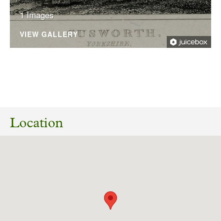
1 Images
VIEW GALLERY
19/03/2025
24/02327/LBC Listed Building Consent for
works to walls, including creation of a new
Location
gateway and reinstatement of walls to full
height, Cusworth Park, Back Lane, Cusworth,
Doncaster, DN5 7TU.
Download response
(PDF, 69.02 KB)