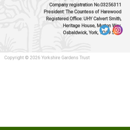
Company registration No.03256311
President: The Countess of Harewood
Registered Office: UHY Calvert Smith,
Heritage House, Murton Way,
Osbaldwick, York, YO19 5UW
Copyright © 2026 Yorkshire Gardens Trust