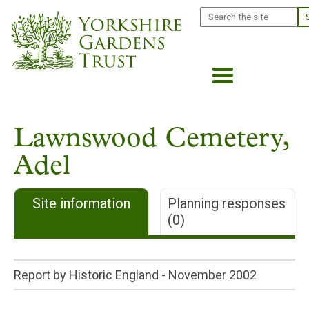
Skip
Search
to
main
content
Lawnswood Cemetery,
Adel
Site information
Planning responses
(0)
Report by Historic England -
November 2002