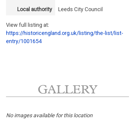
Local authority
Leeds City Council
View full listing at:
https://historicengland.org.uk/listing/the-list/list-
entry/1001654
GALLERY
No images available for this location