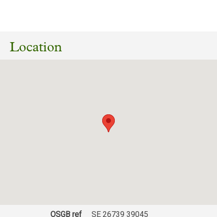
No planning responses found for this
application
Location
OSGB ref
SE 26739 39045