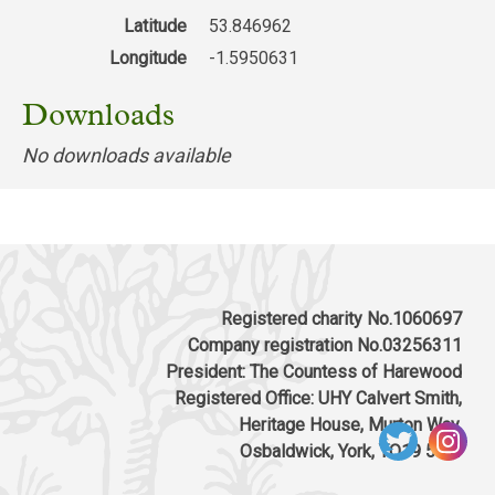
Latitude
53.846962
Longitude
-1.5950631
Downloads
No downloads available
Registered charity No.1060697
Company registration No.03256311
President: The Countess of Harewood
Registered Office: UHY Calvert Smith,
Heritage House, Murton Way,
Osbaldwick, York, YO19 5UW