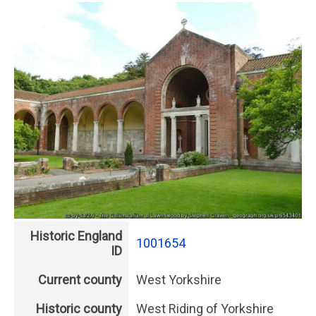
Historic England
1001654
ID
Current county
West Yorkshire
Historic county
West Riding of Yorkshire