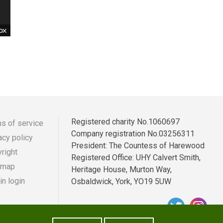
he
was
by
t
 on
Registered charity No.1060697
s of service
Company registration No.03256311
acy policy
r
ooter
President: The Countess of Harewood
right
Registered Office: UHY Calvert Smith,
enu
 map
Heritage House, Murton Way,
n login
Osbaldwick, York, YO19 5UW
e
e
ds