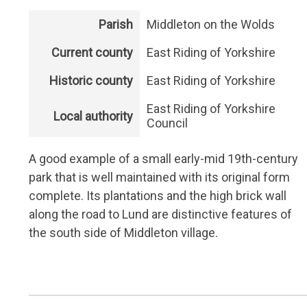
Parish
Middleton on the Wolds
Current county
East Riding of Yorkshire
Historic county
East Riding of Yorkshire
East Riding of Yorkshire
Local authority
Council
A good example of a small early-mid 19th-century
park that is well maintained with its original form
complete. Its plantations and the high brick wall
along the road to Lund are distinctive features of
the south side of Middleton village.