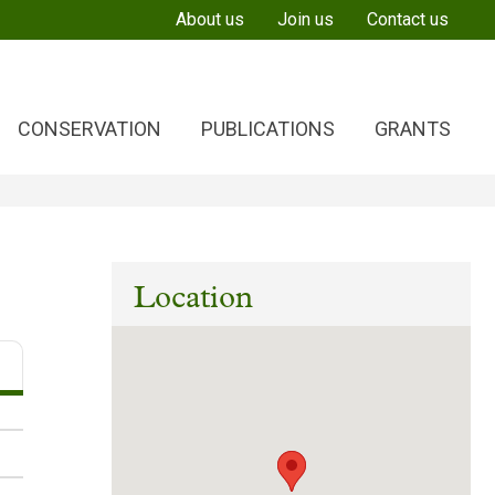
About us
Join us
Contact us
CONSERVATION
PUBLICATIONS
GRANTS
Location