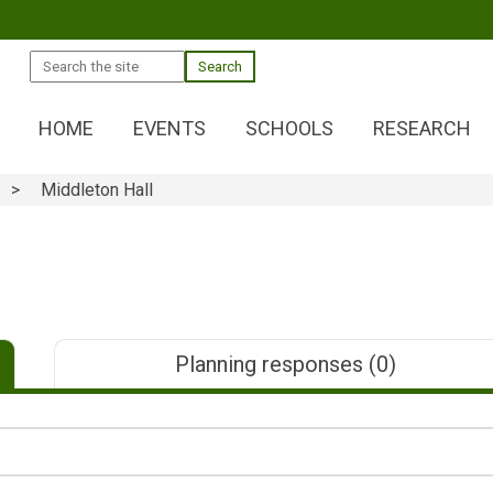
Search
HOME
EVENTS
SCHOOLS
RESEARCH
Middleton Hall
Planning responses
(0)