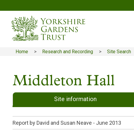
Skip
to
main
content
Home
Research and Recording
Site Search
Breadcrumb
Middleton Hall
Site information
Report by David and Susan Neave -
June 2013