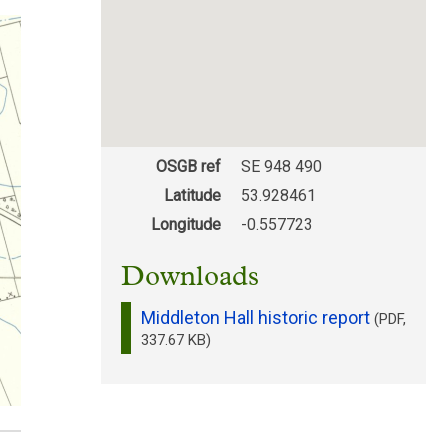
OSGB ref
SE 948 490
Latitude
53.928461
Longitude
-0.557723
Downloads
Middleton Hall historic report
(PDF,
337.67 KB)