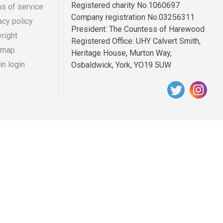
Registered charity No.1060697
s of service
Company registration No.03256311
acy policy
r
ooter
President: The Countess of Harewood
right
Registered Office: UHY Calvert Smith,
enu
 map
Heritage House, Murton Way,
n login
Osbaldwick, York, YO19 5UW