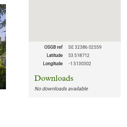
OSGB ref
SE 32386 02559
Latitude
53.518712
Longitude
-1.5130302
Downloads
No downloads available