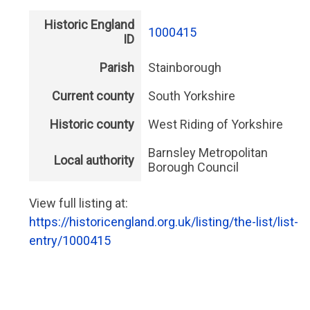
Historic England
1000415
ID
Parish
Stainborough
Current county
South Yorkshire
Historic county
West Riding of Yorkshire
Barnsley Metropolitan
Local authority
Borough Council
View full listing at:
https://historicengland.org.uk/listing/the-list/list-
entry/1000415