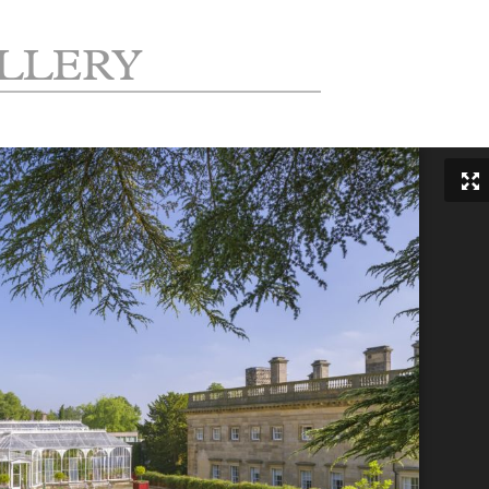
LLERY