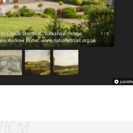
on of collapsed battlement walling (Listed
k Drive, Stainborough, Barnsley, S75 3EN