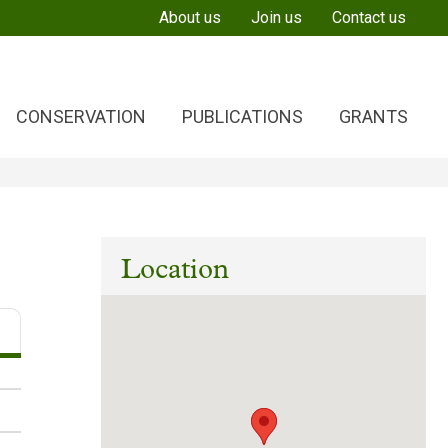
About us
Join us
Contact us
CONSERVATION
PUBLICATIONS
GRANTS
Location