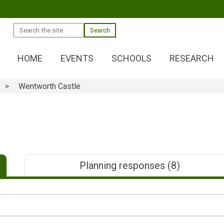
Search
HOME
EVENTS
SCHOOLS
RESEARCH
Wentworth Castle
Planning responses
(8)