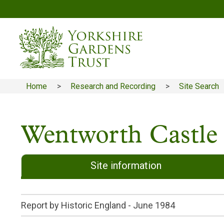
Skip
to
main
content
Home
Research and Recording
Site Search
Breadcrumb
Wentworth Castle
Site information
Report by Historic England -
June 1984