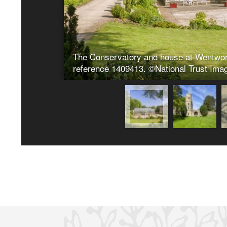
26/03/2024
2024/0190 Rebuilding and repair works to a secti
Building Consent) Wentworth Castle Gardens, Par