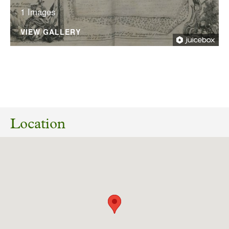
1 Images
VIEW GALLERY
10/07/2026
26/01254/PLF Siting of container for use as
toilets and a tea room, application of cladding
Location
and removal of wc and urinal building. South
Dalton Hall Park Road South Dalton East Riding
Of Yorkshire HU17 7PW
Download response
(PDF, 189.21 KB)
19/10/2025
Dalton Hall Registered Park and Garden
Woodland Management Plan Consultation.