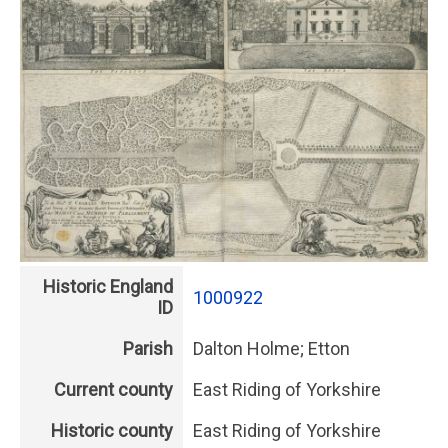
Historic England
1000922
ID
Parish
Dalton Holme; Etton
Current county
East Riding of Yorkshire
Historic county
East Riding of Yorkshire