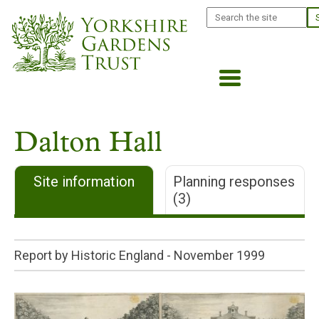
Skip
Search
to
main
content
Dalton Hall
Site information
Planning responses
(3)
Report by Historic England -
November 1999