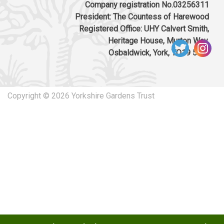
Company registration No.03256311
President: The Countess of Harewood
Registered Office: UHY Calvert Smith,
Heritage House, Murton Way,
Osbaldwick, York, YO19 5UW
Copyright © 2026 Yorkshire Gardens Trust