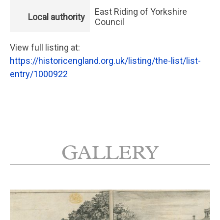
East Riding of Yorkshire
Local authority
Council
View full listing at:
https://historicengland.org.uk/listing/the-list/list-
entry/1000922
GALLERY