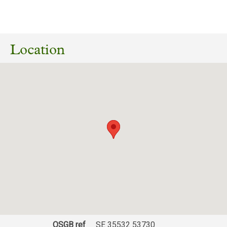
12/07/2026
26/02750/FUL Erection of oak-framed garage
within domestic curtilage, including formation
Location
of gravel driveway utilising existing access.
The Barn, Farrar Wood to Plompton Park,
Plompton, Knaresborough, North Yorkshire,
HG5 8NA
Download response
(PDF, 197.67 KB)
21/05/2026
Ref: 26/00026/NREFLB/ 25/03021/LB - Repair
and restoration of existing outbuilding, side
extension and internal reconfiguration
including insertion of 1 no. external door.
Download response
(PDF, 82.61 KB)
31/05/2025
OSGB ref
SE 35532 53730