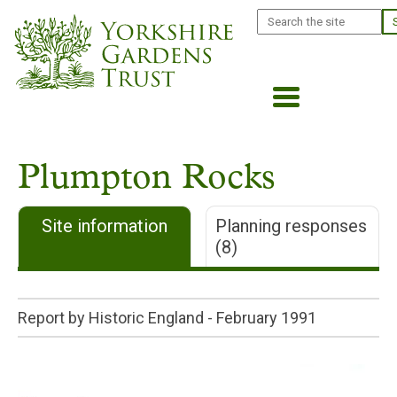
Skip
Search
to
main
content
Plumpton Rocks
Site information
Planning responses
(8)
Report by Historic England -
February 1991