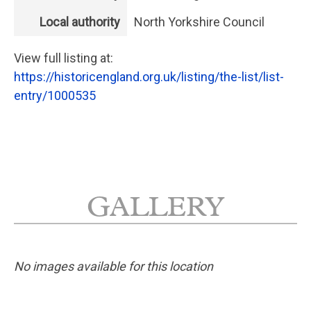
Local authority
North Yorkshire Council
View full listing at:
https://historicengland.org.uk/listing/the-list/list-
entry/1000535
GALLERY
No images available for this location