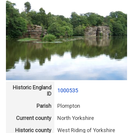
Historic England
1000535
ID
Parish
Plompton
Current county
North Yorkshire
Historic county
West Riding of Yorkshire